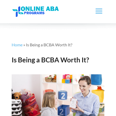
Home
»
Is Being a BCBA Worth It?
Is Being a BCBA Worth It?