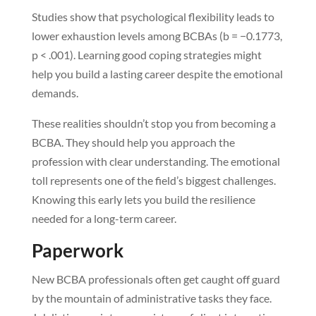
Studies show that psychological flexibility leads to
lower exhaustion levels among BCBAs (b = −0.1773,
p < .001). Learning good coping strategies might
help you build a lasting career despite the emotional
demands.
These realities shouldn’t stop you from becoming a
BCBA. They should help you approach the
profession with clear understanding. The emotional
toll represents one of the field’s biggest challenges.
Knowing this early lets you build the resilience
needed for a long-term career.
Paperwork
New BCBA professionals often get caught off guard
by the mountain of administrative tasks they face.