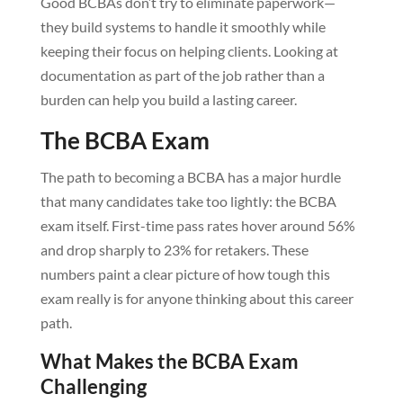
Good BCBAs don’t try to eliminate paperwork—
they build systems to handle it smoothly while
keeping their focus on helping clients. Looking at
documentation as part of the job rather than a
burden can help you build a lasting career.
The BCBA Exam
The path to becoming a BCBA has a major hurdle
that many candidates take too lightly: the BCBA
exam itself. First-time pass rates hover around 56%
and drop sharply to 23% for retakers. These
numbers paint a clear picture of how tough this
exam really is for anyone thinking about this career
path.
What Makes the BCBA Exam
Challenging