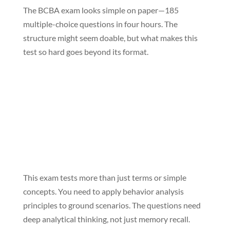
The BCBA exam looks simple on paper—185
multiple-choice questions in four hours. The
structure might seem doable, but what makes this
test so hard goes beyond its format.
This exam tests more than just terms or simple
concepts. You need to apply behavior analysis
principles to ground scenarios. The questions need
deep analytical thinking, not just memory recall.