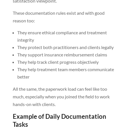
satisfaction viewpoint.
These documentation rules exist and with good
reason too:
They ensure ethical compliance and treatment
integrity
They protect both practitioners and clients legally
They support insurance reimbursement claims
They help track client progress objectively
They help treatment team members communicate
better
All the same, the paperwork load can feel like too
much, especially when you joined the field to work
hands-on with clients.
Example of Daily Documentation
Tasks