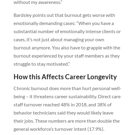
without my awareness.”
Bardsley points out that burnout gets worse with
emotionally demanding cases: “When you have a
substantial number of emotionally intense clients or
cases, it’s not just about managing your own
burnout anymore. You also have to grapple with the
burnout experienced by your staff members as they
struggle to stay motivated.”
How this Affects Career Longevity
Chronic burnout does more than hurt personal well-
being – it threatens career sustainability. Direct care
staff turnover reached 48% in 2018, and 38% of
behavior technicians said they would likely leave
their jobs. These numbers are more than double the
general workforce’s turnover intent (17.9%).