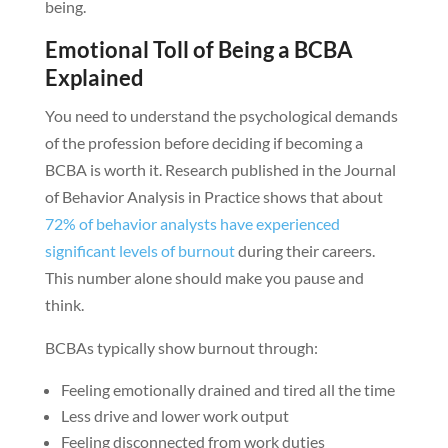
being.
Emotional Toll of Being a BCBA
Explained
You need to understand the psychological demands
of the profession before deciding if becoming a
BCBA is worth it. Research published in the Journal
of Behavior Analysis in Practice shows that about
72% of behavior analysts have experienced
significant levels of burnout
during their careers.
This number alone should make you pause and
think.
BCBAs typically show burnout through:
Feeling emotionally drained and tired all the time
Less drive and lower work output
Feeling disconnected from work duties