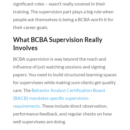
significant roles – wasn’t really covered in their
training. The supervision part plays a big role when
people ask themselves is being a BCBA worth it for
their career goals.
What BCBA Supervision Really
Involves
BCBA supervision is way beyond the reach and
influence of just watching sessions and signing
papers. You need to build structured learning spaces
for supervisees while making sure clients get quality
care. The
Behavior Analyst Certification Board
(BACB) mandates specific supervision
requirements
. These include direct observation,
performance feedback, and regular checks on how
well supervisees are doing.