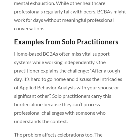
mental exhaustion. While other healthcare
professionals regularly talk with peers, BCBAs might
work for days without meaningful professional
conversations.
Examples from Solo Practitioners
Home-based BCBAs often miss vital support
systems while working independently. One
practitioner explains the challenge: “After a tough
day, it’s hard to go home and discuss the intricacies
of Applied Behavior Analysis with your spouse or
significant other”. Solo practitioners carry this
burden alone because they can’t process
professional challenges with someone who
understands the context.
The problem affects celebrations too. The