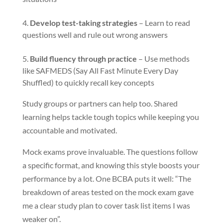
Develop test-taking strategies
– Learn to read
questions well and rule out wrong answers
Build fluency through practice
– Use methods
like SAFMEDS (Say All Fast Minute Every Day
Shuffled) to quickly recall key concepts
Study groups or partners can help too. Shared
learning helps tackle tough topics while keeping you
accountable and motivated.
Mock exams prove invaluable. The questions follow
a specific format, and knowing this style boosts your
performance by a lot. One BCBA puts it well: “The
breakdown of areas tested on the mock exam gave
me a clear study plan to cover task list items I was
weaker on”.