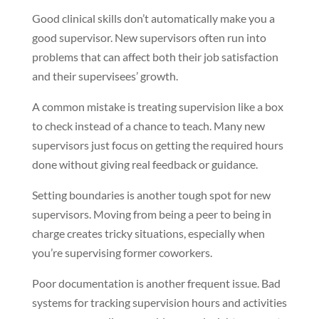
Good clinical skills don’t automatically make you a
good supervisor. New supervisors often run into
problems that can affect both their job satisfaction
and their supervisees’ growth.
A common mistake is treating supervision like a box
to check instead of a chance to teach. Many new
supervisors just focus on getting the required hours
done without giving real feedback or guidance.
Setting boundaries is another tough spot for new
supervisors. Moving from being a peer to being in
charge creates tricky situations, especially when
you’re supervising former coworkers.
Poor documentation is another frequent issue. Bad
systems for tracking supervision hours and activities