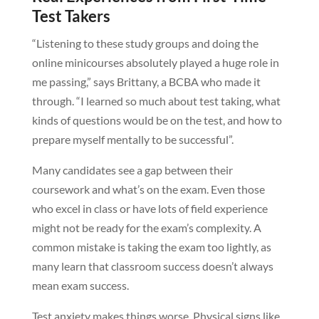
Test Takers
“Listening to these study groups and doing the
online minicourses absolutely played a huge role in
me passing,” says Brittany, a BCBA who made it
through. “I learned so much about test taking, what
kinds of questions would be on the test, and how to
prepare myself mentally to be successful”.
Many candidates see a gap between their
coursework and what’s on the exam. Even those
who excel in class or have lots of field experience
might not be ready for the exam’s complexity. A
common mistake is taking the exam too lightly, as
many learn that classroom success doesn’t always
mean exam success.
Test anxiety makes things worse. Physical signs like