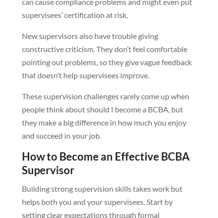
can cause compliance problems and might even put
supervisees’ certification at risk.
New supervisors also have trouble giving
constructive criticism. They don’t feel comfortable
pointing out problems, so they give vague feedback
that doesn’t help supervisees improve.
These supervision challenges rarely come up when
people think about should I become a BCBA, but
they make a big difference in how much you enjoy
and succeed in your job.
How to Become an Effective BCBA
Supervisor
Building strong supervision skills takes work but
helps both you and your supervisees. Start by
setting clear expectations through formal