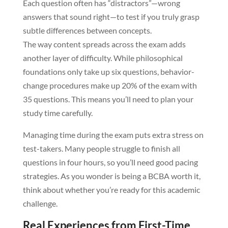
Each question often has “distractors”—wrong
answers that sound right—to test if you truly grasp
subtle differences between concepts.
The way content spreads across the exam adds
another layer of difficulty. While philosophical
foundations only take up six questions, behavior-
change procedures make up 20% of the exam with
35 questions. This means you’ll need to plan your
study time carefully.
Managing time during the exam puts extra stress on
test-takers. Many people struggle to finish all
questions in four hours, so you’ll need good pacing
strategies. As you wonder is being a BCBA worth it,
think about whether you’re ready for this academic
challenge.
Real Experiences from First-Time