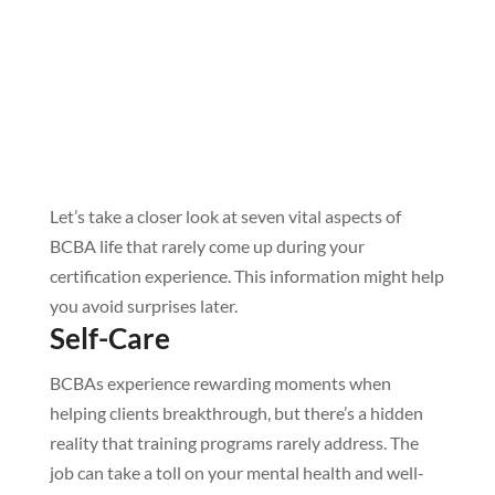
Let’s take a closer look at seven vital aspects of
BCBA life that rarely come up during your
certification experience. This information might help
you avoid surprises later.
Self-Care
BCBAs experience rewarding moments when
helping clients breakthrough, but there’s a hidden
reality that training programs rarely address. The
job can take a toll on your mental health and well-