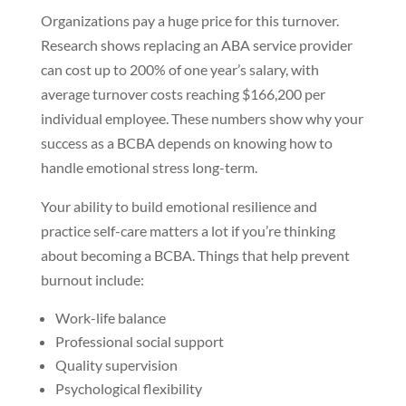
Organizations pay a huge price for this turnover.
Research shows replacing an ABA service provider
can cost up to 200% of one year’s salary, with
average turnover costs reaching $166,200 per
individual employee. These numbers show why your
success as a BCBA depends on knowing how to
handle emotional stress long-term.
Your ability to build emotional resilience and
practice self-care matters a lot if you’re thinking
about becoming a BCBA. Things that help prevent
burnout include:
Work-life balance
Professional social support
Quality supervision
Psychological flexibility