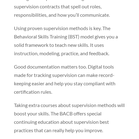
supervision contracts that spell out roles,
responsibilities, and how you’ll communicate.
Using proven supervision methods is key. The
Behavioral Skills Training (BST) model gives you a
solid framework to teach new skills. It uses
instruction, modeling, practice, and feedback.
Good documentation matters too. Digital tools
made for tracking supervision can make record-
keeping easier and help you stay compliant with
certification rules.
Taking extra courses about supervision methods will
boost your skills. The BACB offers special
continuing education about supervision best
practices that can really help you improve.