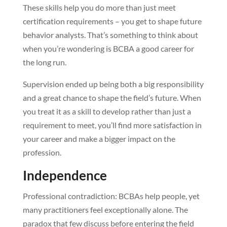
These skills help you do more than just meet
certification requirements – you get to shape future
behavior analysts. That’s something to think about
when you’re wondering is BCBA a good career for
the long run.
Supervision ended up being both a big responsibility
and a great chance to shape the field’s future. When
you treat it as a skill to develop rather than just a
requirement to meet, you’ll find more satisfaction in
your career and make a bigger impact on the
profession.
Independence
Professional contradiction: BCBAs help people, yet
many practitioners feel exceptionally alone. The
paradox that few discuss before entering the field