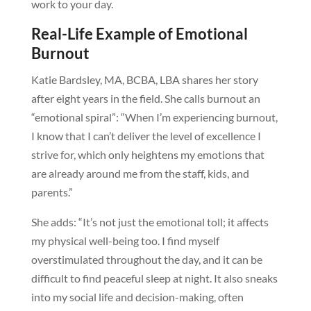
work to your day.
Real-Life Example of Emotional
Burnout
Katie Bardsley, MA, BCBA, LBA shares her story
after eight years in the field. She calls burnout an
“emotional spiral”: “When I’m experiencing burnout,
I know that I can’t deliver the level of excellence I
strive for, which only heightens my emotions that
are already around me from the staff, kids, and
parents.”
She adds: “It’s not just the emotional toll; it affects
my physical well-being too. I find myself
overstimulated throughout the day, and it can be
difficult to find peaceful sleep at night. It also sneaks
into my social life and decision-making, often