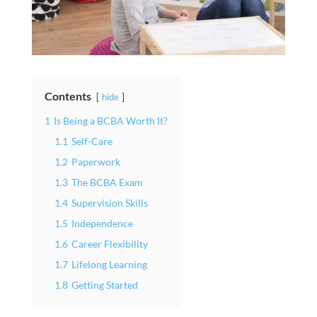
Contents
hide
1
Is Being a BCBA Worth It?
1.1
Self-Care
1.2
Paperwork
1.3
The BCBA Exam
1.4
Supervision Skills
1.5
Independence
1.6
Career Flexibility
1.7
Lifelong Learning
1.8
Getting Started