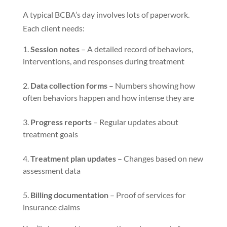
A typical BCBA’s day involves lots of paperwork.
Each client needs:
Session notes
– A detailed record of behaviors,
interventions, and responses during treatment
Data collection forms
– Numbers showing how
often behaviors happen and how intense they are
Progress reports
– Regular updates about
treatment goals
Treatment plan updates
– Changes based on new
assessment data
Billing documentation
– Proof of services for
insurance claims