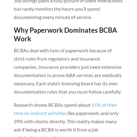
Job listings paint a rosy picture of client interactions
but rarely mention the hours you’ll spend
documenting every minute of service.
Why Paperwork Dominates BCBA
Work
BCBAs deal with tons of paperwork because of
strict rules from regulators and insurance
companies. Insurance providers just need extensive
documentation to prove ABA services are medically
necessary. Each state’s licensing board has its own
documentation rules that you must follow carefully.
Research shows BCBAs spend about
61% of their
time on indirect activities
like paperwork, and only
39% with clients directly. This reality makes many
ask if being a BCBA is worth it from a job