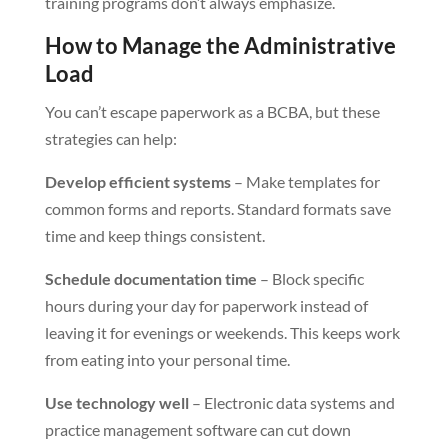
training programs don’t always emphasize.
How to Manage the Administrative
Load
You can’t escape paperwork as a BCBA, but these
strategies can help:
Develop efficient systems
– Make templates for
common forms and reports. Standard formats save
time and keep things consistent.
Schedule documentation time
– Block specific
hours during your day for paperwork instead of
leaving it for evenings or weekends. This keeps work
from eating into your personal time.
Use technology well
– Electronic data systems and
practice management software can cut down