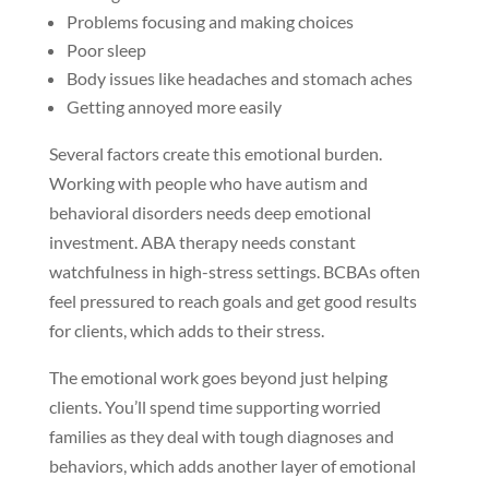
Problems focusing and making choices
Poor sleep
Body issues like headaches and stomach aches
Getting annoyed more easily
Several factors create this emotional burden.
Working with people who have autism and
behavioral disorders needs deep emotional
investment. ABA therapy needs constant
watchfulness in high-stress settings. BCBAs often
feel pressured to reach goals and get good results
for clients, which adds to their stress.
The emotional work goes beyond just helping
clients. You’ll spend time supporting worried
families as they deal with tough diagnoses and
behaviors, which adds another layer of emotional