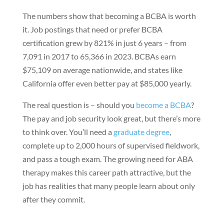
The numbers show that becoming a BCBA is worth
it. Job postings that need or prefer BCBA
certification grew by 821% in just 6 years – from
7,091 in 2017 to 65,366 in 2023. BCBAs earn
$75,109 on average nationwide, and states like
California offer even better pay at $85,000 yearly.
The real question is – should you
become a BCBA
?
The pay and job security look great, but there’s more
to think over. You’ll need a
graduate degree
,
complete up to 2,000 hours of supervised fieldwork,
and pass a tough exam. The growing need for ABA
therapy makes this career path attractive, but the
job has realities that many people learn about only
after they commit.