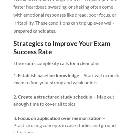
faster heartbeat, sweating, or shaking often come
with emotional responses like dread, poor focus, or
irritability. These conditions can trip up even well-
prepared candidates.
Strategies to Improve Your Exam
Success Rate
The exam’s complexity calls for a clear plan:
Establish baseline knowledge
– Start with a mock
exam to find your strong and weak points
Create a structured study schedule
– Map out
enough time to cover all topics
Focus on application over memorization
–
Practice using concepts in case studies and ground
situations