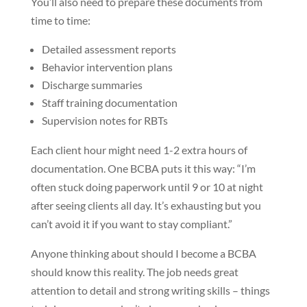
You’ll also need to prepare these documents from
time to time:
Detailed assessment reports
Behavior intervention plans
Discharge summaries
Staff training documentation
Supervision notes for RBTs
Each client hour might need 1-2 extra hours of
documentation. One BCBA puts it this way: “I’m
often stuck doing paperwork until 9 or 10 at night
after seeing clients all day. It’s exhausting but you
can’t avoid it if you want to stay compliant.”
Anyone thinking about should I become a BCBA
should know this reality. The job needs great
attention to detail and strong writing skills – things