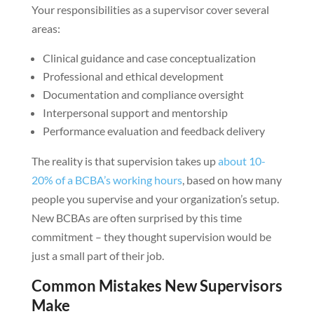
Your responsibilities as a supervisor cover several
areas:
Clinical guidance and case conceptualization
Professional and ethical development
Documentation and compliance oversight
Interpersonal support and mentorship
Performance evaluation and feedback delivery
The reality is that supervision takes up
about 10-
20% of a BCBA’s working hours
, based on how many
people you supervise and your organization’s setup.
New BCBAs are often surprised by this time
commitment – they thought supervision would be
just a small part of their job.
Common Mistakes New Supervisors
Make