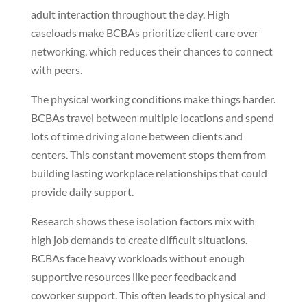
adult interaction throughout the day. High
caseloads make BCBAs prioritize client care over
networking, which reduces their chances to connect
with peers.
The physical working conditions make things harder.
BCBAs travel between multiple locations and spend
lots of time driving alone between clients and
centers. This constant movement stops them from
building lasting workplace relationships that could
provide daily support.
Research shows these isolation factors mix with
high job demands to create difficult situations.
BCBAs face heavy workloads without enough
supportive resources like peer feedback and
coworker support. This often leads to physical and