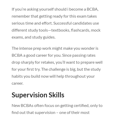
If you’re asking yourself should i become a BCBA,
remember that getting ready for this exam takes
serious time and effort. Successful candidates use
different study tools—textbooks, flashcards, mock
exams, and study guides.
The intense prep work might make you wonder is
BCBA a good career for you. Since passing rates
drop sharply for retakes, you’ll want to prepare well
for your first try. The challenge is big, but the study
habits you build now will help throughout your
career.
Supervision Skills
New BCBAs often focus on getting certified, only to
find out that supervision – one of their most