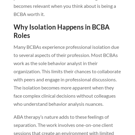
becomes relevant when you think about is being a
BCBA worth it.
Why Isolation Happens in BCBA
Roles
Many BCBAs experience professional isolation due
to several aspects of their profession. Most BCBAs
work as the sole behavior analyst in their
organization. This limits their chances to collaborate
with peers and engage in professional discussions.
The isolation becomes more apparent when they
face complex clinical decisions without colleagues
who understand behavior analysis nuances.
ABA therapy’s nature adds to these feelings of
separation. The work involves one-on-one client
sessions that create an environment with limited