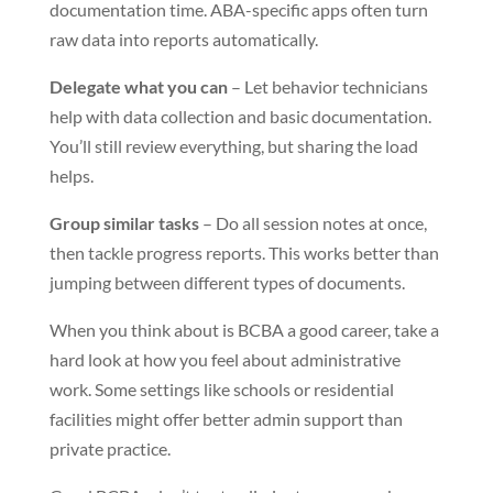
documentation time. ABA-specific apps often turn
raw data into reports automatically.
Delegate what you can
– Let behavior technicians
help with data collection and basic documentation.
You’ll still review everything, but sharing the load
helps.
Group similar tasks
– Do all session notes at once,
then tackle progress reports. This works better than
jumping between different types of documents.
When you think about is BCBA a good career, take a
hard look at how you feel about administrative
work. Some settings like schools or residential
facilities might offer better admin support than
private practice.