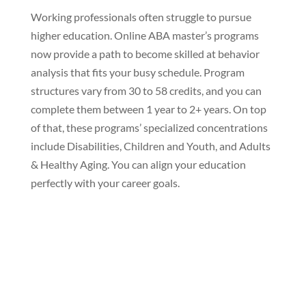
Working professionals often struggle to pursue
higher education. Online ABA master’s programs
now provide a path to become skilled at behavior
analysis that fits your busy schedule. Program
structures vary from 30 to 58 credits, and you can
complete them between 1 year to 2+ years. On top
of that, these programs’ specialized concentrations
include Disabilities, Children and Youth, and Adults
& Healthy Aging. You can align your education
perfectly with your career goals.