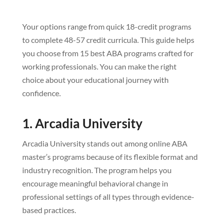
Your options range from quick 18-credit programs
to complete 48-57 credit curricula. This guide helps
you choose from 15 best ABA programs crafted for
working professionals. You can make the right
choice about your educational journey with
confidence.
1. Arcadia University
Arcadia University stands out among online ABA
master’s programs because of its flexible format and
industry recognition. The program helps you
encourage meaningful behavioral change in
professional settings of all types through evidence-
based practices.