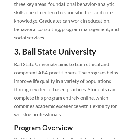
three key areas: foundational behavior-analytic
skills, client-centered responsibilities, and core
knowledge. Graduates can work in education,
behavioral consulting, program management, and
social services.
3. Ball State University
Ball State University aims to train ethical and
competent ABA practitioners. The program helps
improve life quality in a variety of populations
through evidence-based practices. Students can
complete this program entirely online, which
combines academic excellence with flexibility for
working professionals.
Program Overview