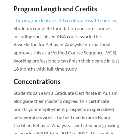
Program Length and Credits
The program features 33 credits across 13 courses
.
Students complete foundation and core courses,
including specialized ABA coursework. The
Association for Behavior Analysis International
approves this as a Verified Course Sequence (VCS).
Working professionals can finish their degree in just
18 months with full-time study.
Concentrations
Students can earn a Graduate Certificate in Autism
alongside their master’s degree. This certificate
boosts your employment prospects in specialized
behavioral services. The field needs more Board
Certified Behavior Analysts – with demand growing
by nearly 5,900% from 2010 to 2021. This explains