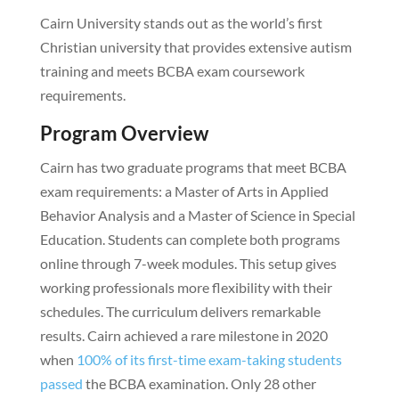
Cairn University stands out as the world’s first
Christian university that provides extensive autism
training and meets BCBA exam coursework
requirements.
Program Overview
Cairn has two graduate programs that meet BCBA
exam requirements: a Master of Arts in Applied
Behavior Analysis and a Master of Science in Special
Education. Students can complete both programs
online through 7-week modules. This setup gives
working professionals more flexibility with their
schedules. The curriculum delivers remarkable
results. Cairn achieved a rare milestone in 2020
when
100% of its first-time exam-taking students
passed
the BCBA examination. Only 28 other