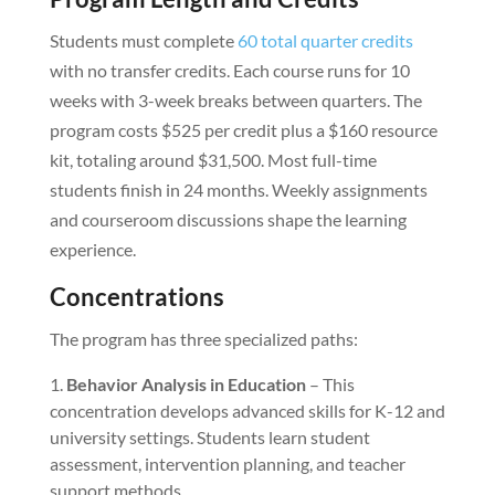
Students must complete
60 total quarter credits
with no transfer credits. Each course runs for 10
weeks with 3-week breaks between quarters. The
program costs $525 per credit plus a $160 resource
kit, totaling around $31,500. Most full-time
students finish in 24 months. Weekly assignments
and courseroom discussions shape the learning
experience.
Concentrations
The program has three specialized paths:
Behavior Analysis in Education
– This
concentration develops advanced skills for K-12 and
university settings. Students learn student
assessment, intervention planning, and teacher
support methods.