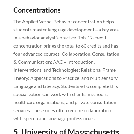
Concentrations
The Applied Verbal Behavior concentration helps
students master language development—a key area
in a behavior analyst’s practice. This 12-credit
concentration brings the total to 60 credits and has
four advanced courses: Collaboration, Consultation
& Communication; AAC – Introduction,
Interventions, and Technologies; Relational Frame
Theory: Applications to Practice; and Multisensory
Language and Literacy. Students who complete this
specialization can work with clients in schools,
healthcare organizations, and private consultation
services. These roles often require collaboration
with speech and language professionals.
5. University of Massachusetts