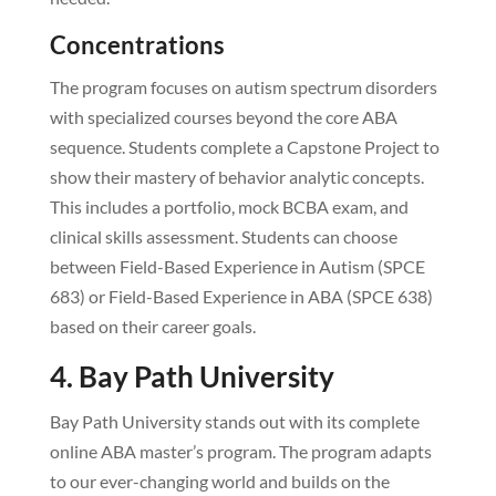
Concentrations
The program focuses on autism spectrum disorders
with specialized courses beyond the core ABA
sequence. Students complete a Capstone Project to
show their mastery of behavior analytic concepts.
This includes a portfolio, mock BCBA exam, and
clinical skills assessment. Students can choose
between Field-Based Experience in Autism (SPCE
683) or Field-Based Experience in ABA (SPCE 638)
based on their career goals.
4. Bay Path University
Bay Path University stands out with its complete
online ABA master’s program. The program adapts
to our ever-changing world and builds on the