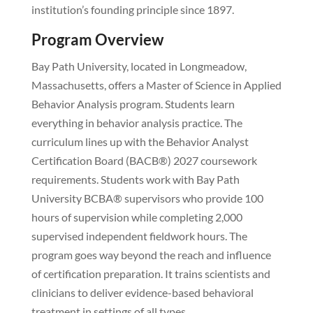
institution’s founding principle since 1897.
Program Overview
Bay Path University, located in Longmeadow,
Massachusetts, offers a Master of Science in Applied
Behavior Analysis program. Students learn
everything in behavior analysis practice. The
curriculum lines up with the Behavior Analyst
Certification Board (BACB®) 2027 coursework
requirements. Students work with Bay Path
University BCBA® supervisors who provide 100
hours of supervision while completing 2,000
supervised independent fieldwork hours. The
program goes way beyond the reach and influence
of certification preparation. It trains scientists and
clinicians to deliver evidence-based behavioral
treatment in settings of all types.