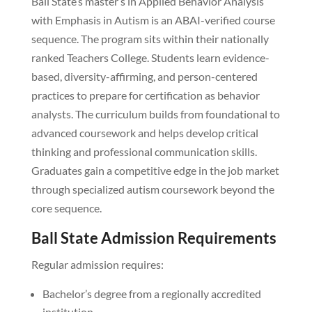
Ball State’s master’s in Applied Behavior Analysis
with Emphasis in Autism is an ABAI-verified course
sequence. The program sits within their nationally
ranked Teachers College. Students learn evidence-
based, diversity-affirming, and person-centered
practices to prepare for certification as behavior
analysts. The curriculum builds from foundational to
advanced coursework and helps develop critical
thinking and professional communication skills.
Graduates gain a competitive edge in the job market
through specialized autism coursework beyond the
core sequence.
Ball State Admission Requirements
Regular admission requires:
Bachelor’s degree from a regionally accredited
institution