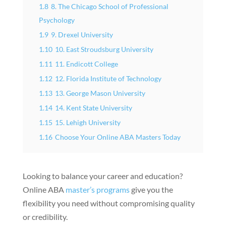
1.8
8. The Chicago School of Professional
Psychology
1.9
9. Drexel University
1.10
10. East Stroudsburg University
1.11
11. Endicott College
1.12
12. Florida Institute of Technology
1.13
13. George Mason University
1.14
14. Kent State University
1.15
15. Lehigh University
1.16
Choose Your Online ABA Masters Today
Looking to balance your career and education?
Online ABA
master’s programs
give you the
flexibility you need without compromising quality
or credibility.