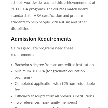
schools worldwide reached this achievement out of
201 BCBA programs. The courses match board
standards for ABA certification and prepare
students to help people with autism and other
disabilities.
Admission Requirements
Cairn’s graduate programs need these
requirements:
Bachelor’s degree from an accredited institution
Minimum 3.0 GPA (for graduate education
programs)
Completed application with $25 non-refundable
fee
Official transcripts from all previous institutions
Two references (non-family members)