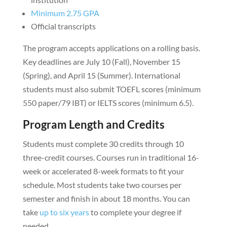
Minimum 2.75 GPA
Official transcripts
The program accepts applications on a rolling basis.
Key deadlines are July 10 (Fall), November 15
(Spring), and April 15 (Summer). International
students must also submit TOEFL scores (minimum
550 paper/79 IBT) or IELTS scores (minimum 6.5).
Program Length and Credits
Students must complete 30 credits through 10
three-credit courses. Courses run in traditional 16-
week or accelerated 8-week formats to fit your
schedule. Most students take two courses per
semester and finish in about 18 months. You can
take
up to six years
to complete your degree if
needed.