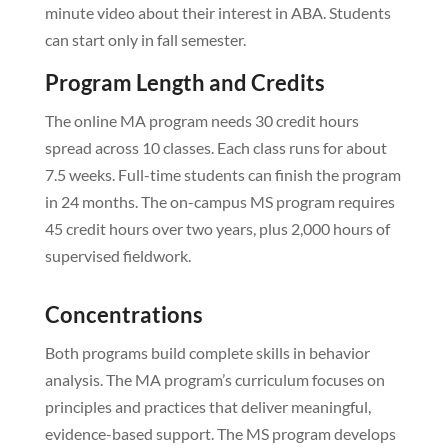
minute video about their interest in ABA. Students
can start only in fall semester.
Program Length and Credits
The online MA program needs 30 credit hours
spread across 10 classes. Each class runs for about
7.5 weeks. Full-time students can finish the program
in 24 months. The on-campus MS program requires
45 credit hours over two years, plus 2,000 hours of
supervised fieldwork.
Concentrations
Both programs build complete skills in behavior
analysis. The MA program’s curriculum focuses on
principles and practices that deliver meaningful,
evidence-based support. The MS program develops