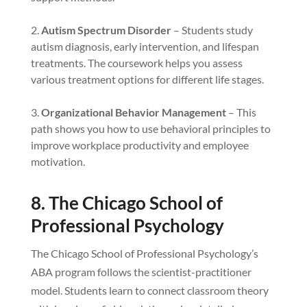
Autism Spectrum Disorder
– Students study
autism diagnosis, early intervention, and lifespan
treatments. The coursework helps you assess
various treatment options for different life stages.
Organizational Behavior Management
– This
path shows you how to use behavioral principles to
improve workplace productivity and employee
motivation.
8. The Chicago School of
Professional Psychology
The Chicago School of Professional Psychology’s
ABA program follows the scientist-practitioner
model. Students learn to connect classroom theory