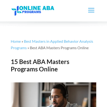
Home
»
Best Masters in Applied Behavior Analysis
Programs
»
Best ABA Masters Programs Online
15 Best ABA Masters
Programs Online