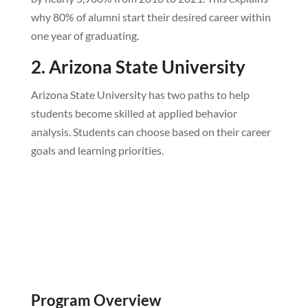
why 80% of alumni start their desired career within
one year of graduating.
2. Arizona State University
Arizona State University has two paths to help
students become skilled at applied behavior
analysis. Students can choose based on their career
goals and learning priorities.
Program Overview