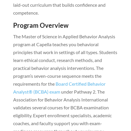
laid-out curriculum that builds confidence and
competence.
Program Overview
The Master of Science in Applied Behavior Analysis
program at Capella teaches you behavioral
principles that work in settings of all types. Students
learn ethical conduct, research methods, and
practical behavior analysis interventions. The
program’s seven-course sequence meets the
requirements for the
Board Certified Behavior
Analyst® (BCBA) exam
under Pathway 2. The
Association for Behavior Analysis International
validates several courses for BCBA examination
eligibility. Expert enrollment specialists, academic
coaches, and faculty support you with exam-