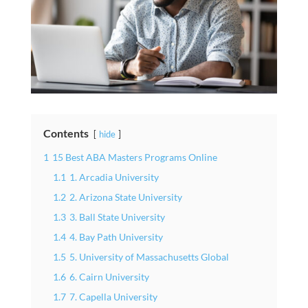
Contents
hide
1
15 Best ABA Masters Programs Online
1.1
1. Arcadia University
1.2
2. Arizona State University
1.3
3. Ball State University
1.4
4. Bay Path University
1.5
5. University of Massachusetts Global
1.6
6. Cairn University
1.7
7. Capella University