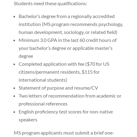
Students need these qualifications:
Bachelor’s degree from a regionally accredited
institution (MS program recommends psychology,
human development, sociology, or related field)
Minimum 3.0 GPA in the last 60 credit hours of
your bachelor’s degree or applicable master’s
degree
Completed application with fee ($70 for US
citizens/permanent residents, $115 for
international students)
Statement of purpose and resume/CV
Two letters of recommendation from academic or
professional references
English proficiency test scores for non-native
speakers
MS program applicants must submit a brief one-