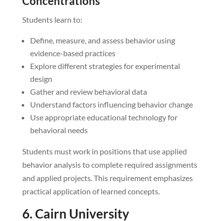
Concentrations
Students learn to:
Define, measure, and assess behavior using
evidence-based practices
Explore different strategies for experimental
design
Gather and review behavioral data
Understand factors influencing behavior change
Use appropriate educational technology for
behavioral needs
Students must work in positions that use applied
behavior analysis to complete required assignments
and applied projects. This requirement emphasizes
practical application of learned concepts.
6. Cairn University