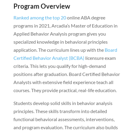
Program Overview
Ranked among the top 20
online ABA degree
programs in 2021, Arcadia’s Master of Education in
Applied Behavior Analysis program gives you
specialized knowledge in behavioral principles
application. The curriculum lines up with the
Board
Certified Behavior Analyst (BCBA)
licensure exam
criteria. This lets you qualify for high-demand
positions after graduation. Board Certified Behavior
Analysts with extensive field experience teach all
courses. They provide practical, real-life education.
Students develop solid skills in behavior analysis
principles. These skills transform into detailed
functional behavioral assessments, interventions,
and program evaluation. The curriculum also builds