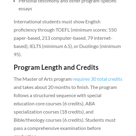
Personal testimony and other program-specific
essays
International students must show English
proficiency through TOEFL (minimum scores: 550
paper-based, 213 computer-based, 79 internet-
based), IELTS (minimum 6.5), or Duolingo (minimum
95).
Program Length and Credits
The Master of Arts program
requires 30 total credits
and takes about 20 months to finish. The program
follows a structured sequence with special
education core courses (6 credits), ABA
specialization courses (18 credits), and
Bible/theology courses (6 credits). Students must
pass a comprehensive examination before