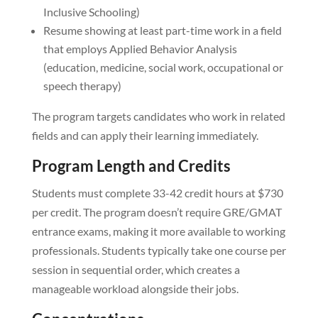
Inclusive Schooling)
Resume showing at least part-time work in a field
that employs Applied Behavior Analysis
(education, medicine, social work, occupational or
speech therapy)
The program targets candidates who work in related
fields and can apply their learning immediately.
Program Length and Credits
Students must complete 33-42 credit hours at $730
per credit. The program doesn’t require GRE/GMAT
entrance exams, making it more available to working
professionals. Students typically take one course per
session in sequential order, which creates a
manageable workload alongside their jobs.