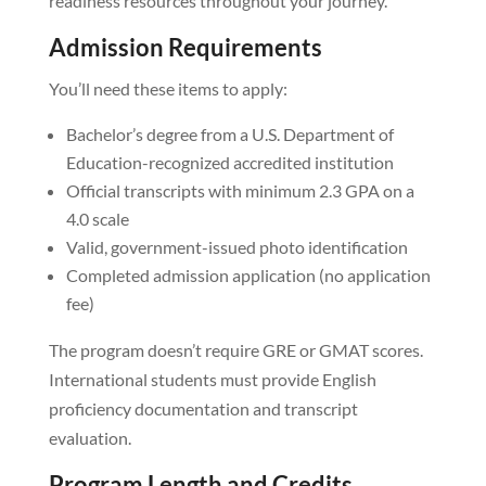
readiness resources throughout your journey.
Admission Requirements
You’ll need these items to apply:
Bachelor’s degree from a U.S. Department of
Education-recognized accredited institution
Official transcripts with minimum 2.3 GPA on a
4.0 scale
Valid, government-issued photo identification
Completed admission application (no application
fee)
The program doesn’t require GRE or GMAT scores.
International students must provide English
proficiency documentation and transcript
evaluation.
Program Length and Credits