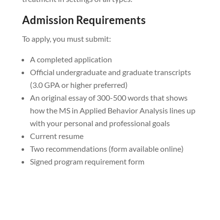
Admission Requirements
To apply, you must submit:
A completed application
Official undergraduate and graduate transcripts
(3.0 GPA or higher preferred)
An original essay of 300-500 words that shows
how the MS in Applied Behavior Analysis lines up
with your personal and professional goals
Current resume
Two recommendations (form available online)
Signed program requirement form