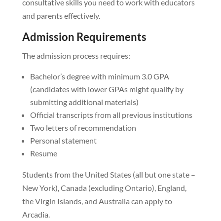
consultative skills you need to work with educators
and parents effectively.
Admission Requirements
The admission process requires:
Bachelor’s degree with minimum 3.0 GPA
(candidates with lower GPAs might qualify by
submitting additional materials)
Official transcripts from all previous institutions
Two letters of recommendation
Personal statement
Resume
Students from the United States (all but one state –
New York), Canada (excluding Ontario), England,
the Virgin Islands, and Australia can apply to
Arcadia.