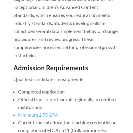
Exceptional Children’s Advanced Content
Standards, which ensures your education meets
industry standards. Students develop skills to
collect behavioral data, implement behavior change
procedures, and review progress. These
competencies are essential for professional growth
in the field.
Admission Requirements
Qualified candidates must provide:
Completed application
Official transcripts from all regionally accredited
institutions
Minimum 2.75 GPA
Current special education teaching credential or
completion of EDUU 511 (Collaboration For