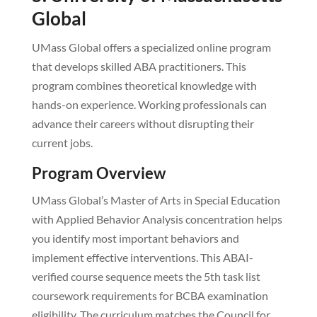
Global
UMass Global offers a specialized online program
that develops skilled ABA practitioners. This
program combines theoretical knowledge with
hands-on experience. Working professionals can
advance their careers without disrupting their
current jobs.
Program Overview
UMass Global’s Master of Arts in Special Education
with Applied Behavior Analysis concentration helps
you identify most important behaviors and
implement effective interventions. This ABAI-
verified course sequence meets the 5th task list
coursework requirements for BCBA examination
eligibility. The curriculum matches the Council for