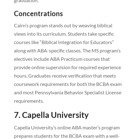
graduation.
Concentrations
Cairn’s program stands out by weaving biblical
views into its curriculum. Students take specific
courses like “Biblical Integration for Educators”
along with ABA-specific classes. The MS program’s
electives include ABA Practicum courses that
provide online supervision for required experience
hours. Graduates receive verification that meets
coursework requirements for both the BCBA exam
and most Pennsylvania Behavior Specialist License
requirements.
7. Capella University
Capella University’s online ABA master’s program
prepares students for the BCBA exam with a well-