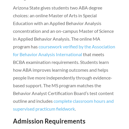
Arizona State gives students two ABA degree
choices: an online Master of Arts in Special
Education with an Applied Behavior Analysis
concentration and an on-campus Master of Science
in Applied Behavior Analysis. The online MA
program has
coursework verified by the Association
for Behavior Analysis International
that meets
BCBA examination requirements. Students learn
how ABA improves learning outcomes and helps
people live more independently through evidence-
based support. The MS program matches the
Behavior Analyst Certification Board’s test content
outline and includes
complete classroom hours and
supervised practicum fieldwork
.
Admission Requirements