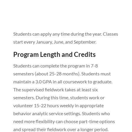
Students can apply any time during the year. Classes
start every January, June, and September.
Program Length and Credits
Students can complete the program in 7-8
semesters (about 25-28 months). Students must
maintain a 3.0 GPA in all coursework to graduate.
The supervised fieldwork takes at least six
semesters. During this time, students work or
volunteer 15-22 hours weekly in appropriate
behavior analytic service settings. Students who
need more flexibility can choose part-time options
and spread their fieldwork over a longer period.